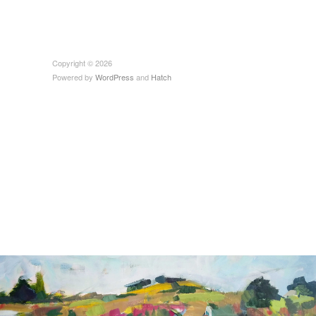
Copyright © 2026
Powered by
WordPress
and
Hatch