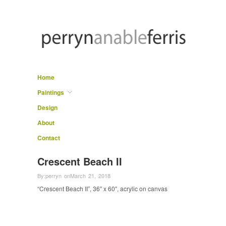
Home
Paintings
Design
About
Contact
Crescent Beach II
By:
perryn
on
March 21, 2018
“Crescent Beach II”, 36″ x 60″, acrylic on canvas